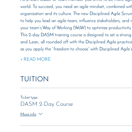
world. To succeed, you need an agile mindset, combined with
organization and its culture. The new Disciplined Agile Scru
to help you lead an agile team, influence stakeholders, and ma
your team’s Way of Working (WoW) to optimize productivity 
This 2-day DASM training course is designed to set a strong
and Lean, all rounded off with the Disciplined Agile practice
as you apply the “freedom to choose” with Disciplined Agile
+ READ MORE
TUITION
Ticket type
DASM 2-Day Course
More info