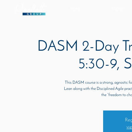
HOME
STORIES
DASM 2-Day Tra
5:30-9, 
This DASM course is a strong, agnostic f
Lean along with the Disciplined Agile prac
the “freedom to ch
Reg
vi