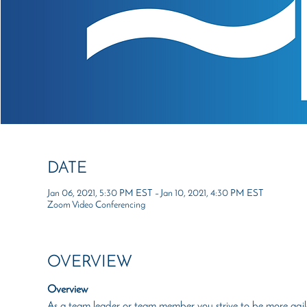
DATE
Jan 06, 2021, 5:30 PM EST – Jan 10, 2021, 4:30 PM EST
Zoom Video Conferencing
OVERVIEW
Overview
As a team leader or team member you strive to be more agile a